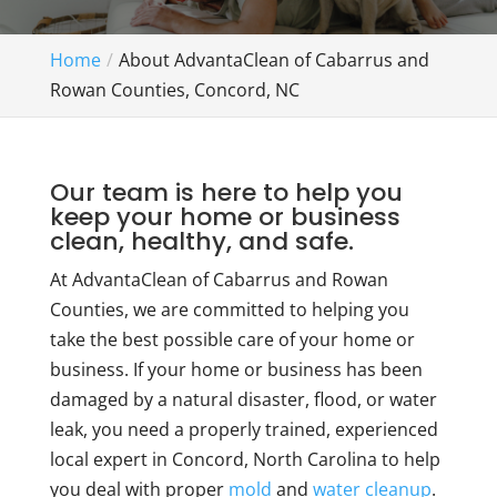
Home
About AdvantaClean of Cabarrus and
Rowan Counties, Concord, NC
Our team is here to help you
keep your home or business
clean, healthy, and safe.
At AdvantaClean of Cabarrus and Rowan
Counties, we are committed to helping you
take the best possible care of your home or
business. If your home or business has been
damaged by a natural disaster, flood, or water
leak, you need a properly trained, experienced
local expert in Concord, North Carolina to help
you deal with proper
mold
and
water cleanup
.