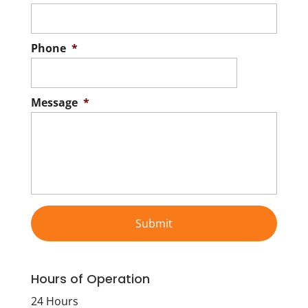
Phone
*
Message
*
Hours of Operation
24 Hours