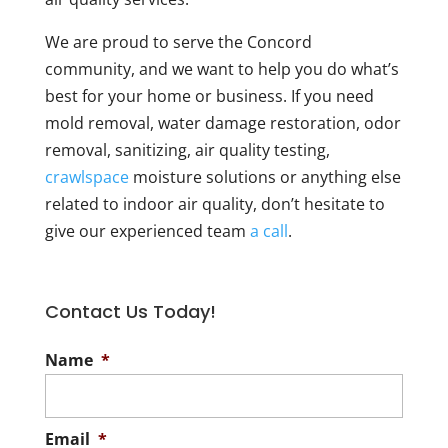
We are proud to serve the Concord
community, and we want to help you do what’s
best for your home or business. If you need
mold removal, water damage restoration, odor
removal, sanitizing, air quality testing,
crawlspace
moisture solutions or anything else
related to indoor air quality, don’t hesitate to
give our experienced team
a call
.
Contact Us Today!
Name
*
Email
*