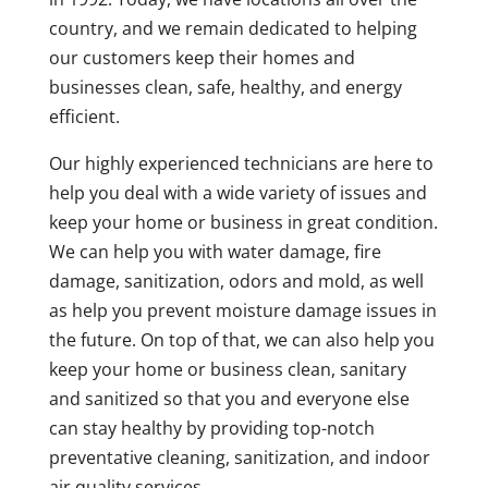
country, and we remain dedicated to helping
our customers keep their homes and
businesses clean, safe, healthy, and energy
efficient.
Our highly experienced technicians are here to
help you deal with a wide variety of issues and
keep your home or business in great condition.
We can help you with water damage, fire
damage, sanitization, odors and mold, as well
as help you prevent moisture damage issues in
the future. On top of that, we can also help you
keep your home or business clean, sanitary
and sanitized so that you and everyone else
can stay healthy by providing top-notch
preventative cleaning, sanitization, and indoor
air quality services.