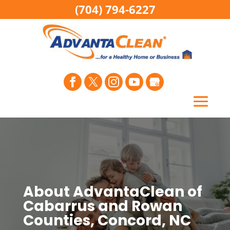
(704) 794-6227
About AdvantaClean of
Cabarrus and Rowan
Counties, Concord, NC