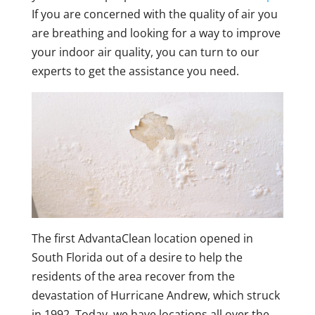
If you are concerned with the quality of air you
are breathing and looking for a way to improve
your indoor air quality, you can turn to our
experts to get the assistance you need.
The first AdvantaClean location opened in
South Florida out of a desire to help the
residents of the area recover from the
devastation of Hurricane Andrew, which struck
in 1992. Today, we have locations all over the