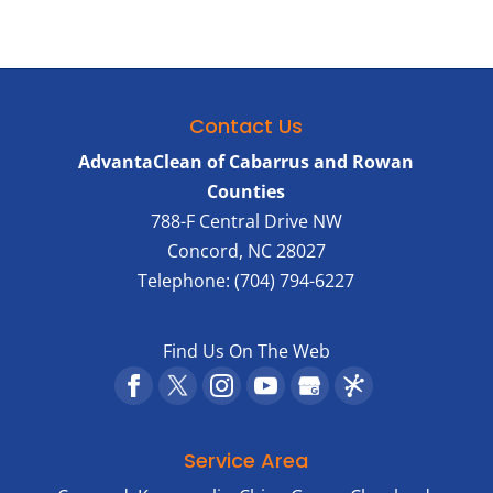
Contact Us
AdvantaClean of Cabarrus and Rowan
Counties
788-F Central Drive NW
Concord
,
NC
28027
Telephone:
(704) 794-6227
Find Us On The Web
Service Area