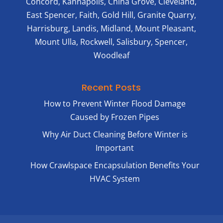
Concord, Kannapolis, China Grove, Cleveland,
East Spencer, Faith, Gold Hill, Granite Quarry,
Harrisburg, Landis, Midland, Mount Pleasant,
Mount Ulla, Rockwell, Salisbury, Spencer,
Woodleaf
Recent Posts
How to Prevent Winter Flood Damage
Caused by Frozen Pipes
Why Air Duct Cleaning Before Winter is
Important
How Crawlspace Encapsulation Benefits Your
HVAC System