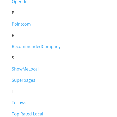
Opendi
P
Pointcom
R
RecommendedCompany
S
ShowMeLocal
Superpages
T
Tellows
Top Rated Local