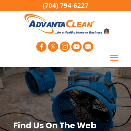
(704) 794-6227
Find Us On The Web