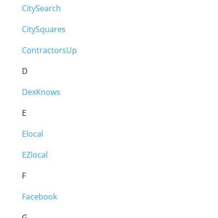
CitySearch
CitySquares
ContractorsUp
D
DexKnows
E
Elocal
EZlocal
F
Facebook
G