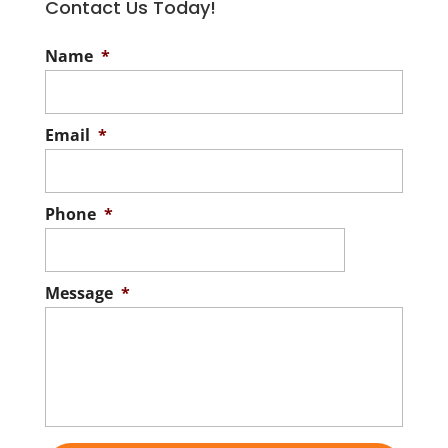
Contact Us Today!
Name
*
Email
*
Phone
*
Message
*