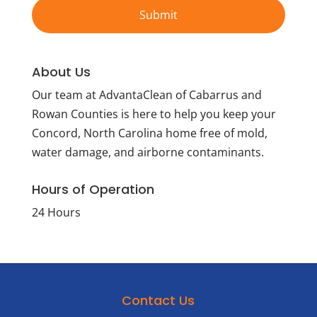
About Us
Our team at AdvantaClean of Cabarrus and
Rowan Counties is here to help you keep your
Concord, North Carolina home free of mold,
water damage, and airborne contaminants.
Hours of Operation
24 Hours
Contact Us