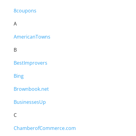
8coupons
A
AmericanTowns
B
BestImprovers
Bing
Brownbook.net
BusinessesUp
C
ChamberofCommerce.com