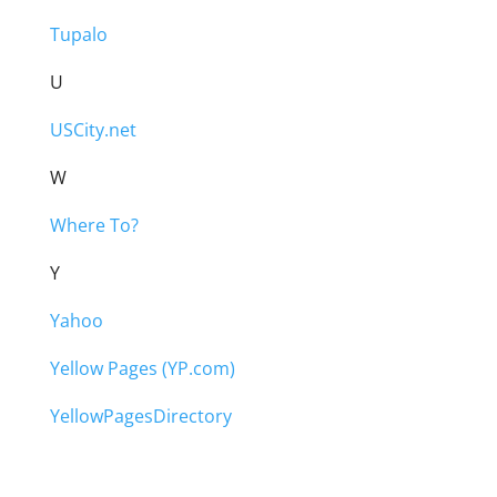
Tupalo
U
USCity.net
W
Where To?
Y
Yahoo
Yellow Pages (YP.com)
YellowPagesDirectory