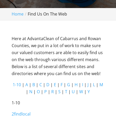
Home
Find Us On The Web
Here at AdvantaClean of Cabarrus and Rowan
Counties, we put in a lot of work to make sure
our valued customers are able to easily find us
on the web through various different means.
Below is a list of several different sites and
directories where you can find us on the web!
1-10
|
A
|
B
|
C
|
D
|
E
|
F
|
G
|
H
|
I
|
J
|
L
|
M
|
N
|
O
|
P
|
R
|
S
|
T
|
U
|
W
|
Y
1-10
2findlocal