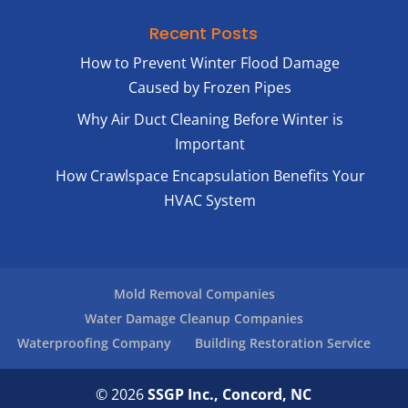
Recent Posts
How to Prevent Winter Flood Damage
Caused by Frozen Pipes
Why Air Duct Cleaning Before Winter is
Important
How Crawlspace Encapsulation Benefits Your
HVAC System
Mold Removal Companies
Water Damage Cleanup Companies
Waterproofing Company
Building Restoration Service
© 2026
SSGP Inc., Concord, NC