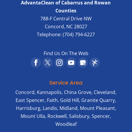
AdvantaClean of Cabarrus and Rowan
Counties
788-F Central Drive NW
Concord
,
NC
28027
Telephone:
(704) 794-6227
Find Us On The Web
Service Area
Concord, Kannapolis, China Grove, Cleveland,
East Spencer, Faith, Gold Hill, Granite Quarry,
Harrisburg, Landis, Midland, Mount Pleasant,
Mount Ulla, Rockwell, Salisbury, Spencer,
Woodleaf