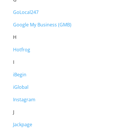
GoLocal247
Google My Business (GMB)
H
Hotfrog
I
iBegin
iGlobal
Instagram
J
Jackpage