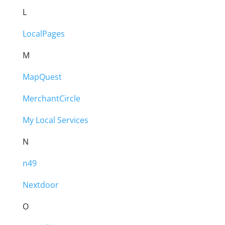
L
LocalPages
M
MapQuest
MerchantCircle
My Local Services
N
n49
Nextdoor
O