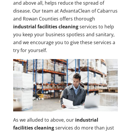
and above all, helps reduce the spread of
disease. Our team at AdvantaClean of Cabarrus
and Rowan Counties offers thorough
industrial facilities cleaning
services to help
you keep your business spotless and sanitary,
and we encourage you to give these services a
try for yourself.
As we alluded to above, our
industrial
facilities cleaning
services do more than just