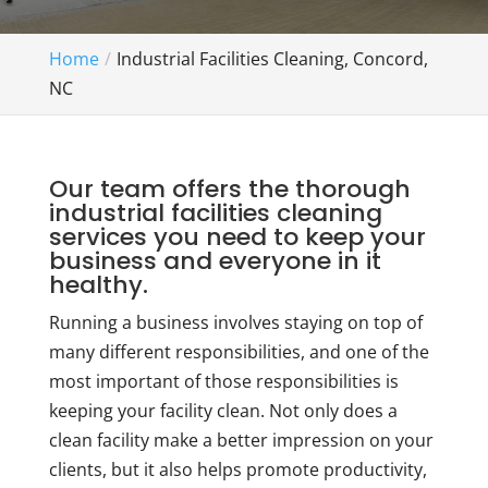
Home
Industrial Facilities Cleaning, Concord,
NC
Our team offers the thorough
industrial facilities cleaning
services you need to keep your
business and everyone in it
healthy.
Running a business involves staying on top of
many different responsibilities, and one of the
most important of those responsibilities is
keeping your facility clean. Not only does a
clean facility make a better impression on your
clients, but it also helps promote productivity,