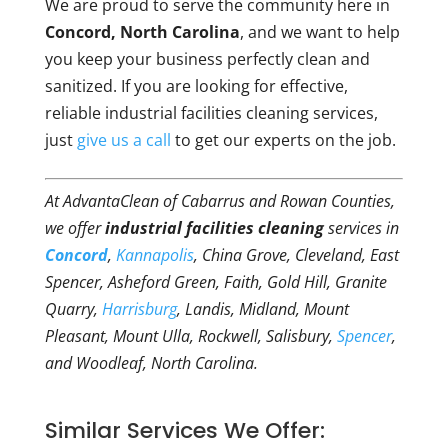
We are proud to serve the community here in
Concord, North Carolina
, and we want to help
you keep your business perfectly clean and
sanitized. If you are looking for effective,
reliable industrial facilities cleaning services,
just
give us a call
to get our experts on the job.
At AdvantaClean of Cabarrus and Rowan Counties,
we offer
industrial facilities cleaning
services in
Concord
,
Kannapolis
, China Grove, Cleveland, East
Spencer, Asheford Green, Faith, Gold Hill, Granite
Quarry,
Harrisburg
, Landis, Midland, Mount
Pleasant, Mount Ulla, Rockwell, Salisbury,
Spencer
,
and Woodleaf, North Carolina.
Similar Services We Offer: