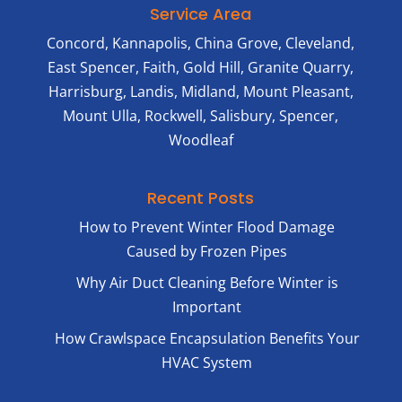
Service Area
Concord, Kannapolis, China Grove, Cleveland,
East Spencer, Faith, Gold Hill, Granite Quarry,
Harrisburg, Landis, Midland, Mount Pleasant,
Mount Ulla, Rockwell, Salisbury, Spencer,
Woodleaf
Recent Posts
How to Prevent Winter Flood Damage
Caused by Frozen Pipes
Why Air Duct Cleaning Before Winter is
Important
How Crawlspace Encapsulation Benefits Your
HVAC System