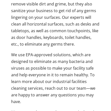
remove visible dirt and grime, but they also
sanitize your business to get rid of any germs
lingering on your surfaces. Our experts will
clean all horizontal surfaces, such as desks and
tabletops, as well as common touchpoints, like
as door handles, keyboards, toilet handles,
etc., to eliminate any germs there.
We use EPA-approved solutions, which are
designed to eliminate as many bacteria and
viruses as possible to make your facility safe
and help everyone in it to remain healthy. To
learn more about our industrial facilities
cleaning services, reach out to our team—we
are happy to answer any questions you may
have.