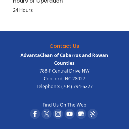
Hours of Operation
24 Hours
Contact Us
AdvantaClean of Cabarrus and Rowan
Counties
788-F Central Drive NW
Concord
,
NC
28027
Telephone:
(704) 794-6227
Find Us On The Web