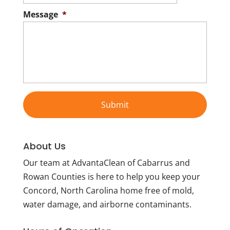
Message
*
About Us
Our team at AdvantaClean of Cabarrus and
Rowan Counties is here to help you keep your
Concord, North Carolina home free of mold,
water damage, and airborne contaminants.