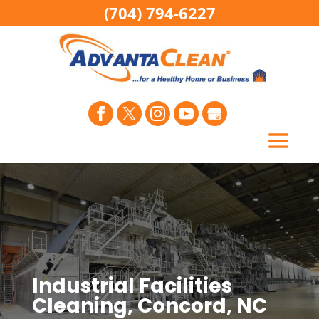
(704) 794-6227
Industrial Facilities
Cleaning, Concord, NC