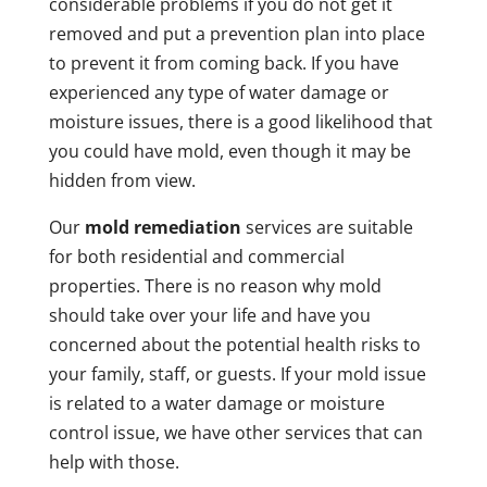
considerable problems if you do not get it
removed and put a prevention plan into place
to prevent it from coming back. If you have
experienced any type of water damage or
moisture issues, there is a good likelihood that
you could have mold, even though it may be
hidden from view.
Our
mold remediation
services are suitable
for both residential and commercial
properties. There is no reason why mold
should take over your life and have you
concerned about the potential health risks to
your family, staff, or guests. If your mold issue
is related to a water damage or moisture
control issue, we have other services that can
help with those.