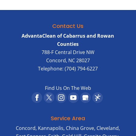
Contact Us
AdvantaClean of Cabarrus and Rowan
Counties
788-F Central Drive NW
Concord
,
NC
28027
Telephone:
(704) 794-6227
Find Us On The Web
Service Area
Concord, Kannapolis, China Grove, Cleveland,