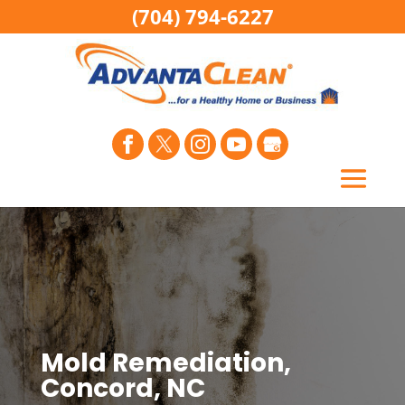
(704) 794-6227
Mold Remediation,
Concord, NC