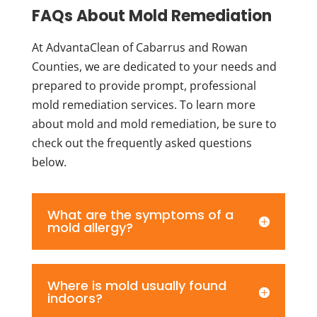
FAQs About Mold Remediation
At AdvantaClean of Cabarrus and Rowan
Counties, we are dedicated to your needs and
prepared to provide prompt, professional
mold remediation services. To learn more
about mold and mold remediation, be sure to
check out the frequently asked questions
below.
What are the symptoms of a
mold allergy?
Where is mold usually found
indoors?