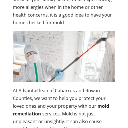
more allergies when in the home or other
health concerns, it is a good idea to have your
home checked for mold.
At AdvantaClean of Cabarrus and Rowan
Counties, we want to help you protect your
loved ones and your property with our
mold
remediation
services. Mold is not just
unpleasant or unsightly. It can also cause