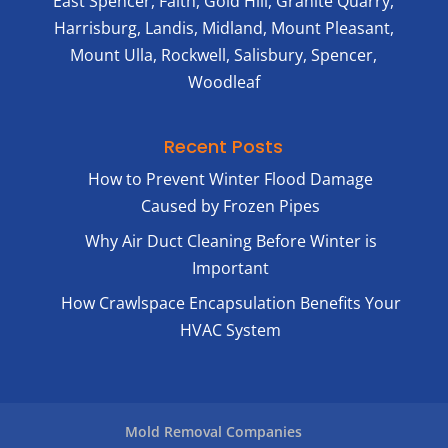
East Spencer, Faith, Gold Hill, Granite Quarry,
Harrisburg, Landis, Midland, Mount Pleasant,
Mount Ulla, Rockwell, Salisbury, Spencer,
Woodleaf
Recent Posts
How to Prevent Winter Flood Damage
Caused by Frozen Pipes
Why Air Duct Cleaning Before Winter is
Important
How Crawlspace Encapsulation Benefits Your
HVAC System
Mold Removal Companies