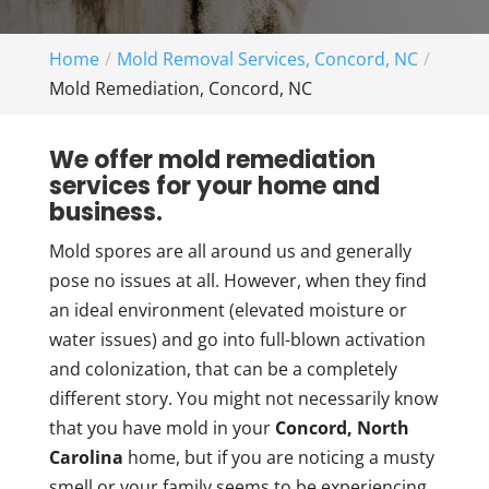
Home
Mold Removal Services, Concord, NC
Mold Remediation, Concord, NC
We offer mold remediation
services for your home and
business.
Mold spores are all around us and generally
pose no issues at all. However, when they find
an ideal environment (elevated moisture or
water issues) and go into full-blown activation
and colonization, that can be a completely
different story. You might not necessarily know
that you have mold in your
Concord, North
Carolina
home, but if you are noticing a musty
smell or your family seems to be experiencing