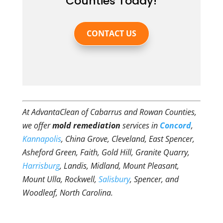
Counties Today!
CONTACT US
At AdvantaClean of Cabarrus and Rowan Counties,
we offer
mold remediation
services in
Concord
,
Kannapolis
, China Grove, Cleveland, East Spencer,
Asheford Green, Faith, Gold Hill, Granite Quarry,
Harrisburg
, Landis, Midland, Mount Pleasant,
Mount Ulla, Rockwell,
Salisbury
, Spencer, and
Woodleaf, North Carolina.