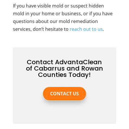
If you have visible mold or suspect hidden
mold in your home or business, or if you have
questions about our mold remediation
services, don’t hesitate to
reach out to us
.
Contact AdvantaClean
of Cabarrus and Rowan
Counties Today!
CONTACT US