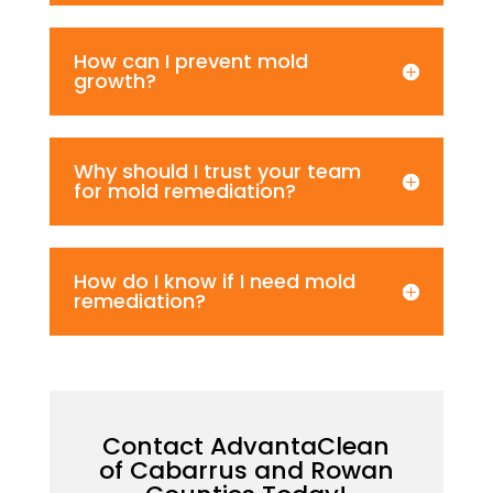
How can I prevent mold
growth?
Why should I trust your team
for mold remediation?
How do I know if I need mold
remediation?
Contact AdvantaClean
of Cabarrus and Rowan