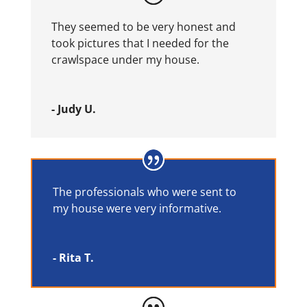
They seemed to be very honest and
took pictures that I needed for the
crawlspace under my house.
- Judy U.
The professionals who were sent to
my house were very informative.
- Rita T.