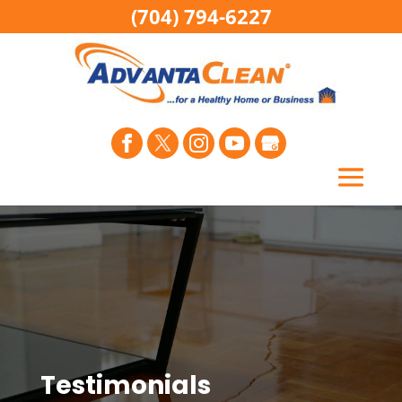
(704) 794-6227
Testimonials