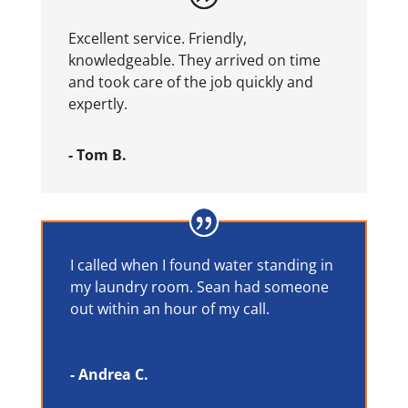
Excellent service. Friendly,
knowledgeable. They arrived on time
and took care of the job quickly and
expertly.
- Tom B.
I called when I found water standing in
my laundry room. Sean had someone
out within an hour of my call.
- Andrea C.