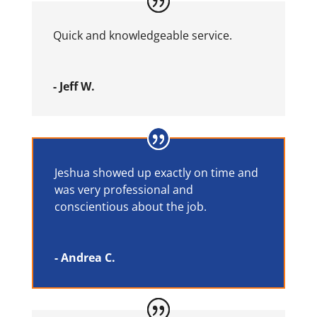
Quick and knowledgeable service.
- Jeff W.
Jeshua showed up exactly on time and
was very professional and
conscientious about the job.
- Andrea C.