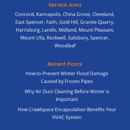
is
Cody
Service Area
always
and
Concord, Kannapolis, China Grove, Cleveland,
our
Fabio
goal.
as
East Spencer, Faith, Gold Hill, Granite Quarry,
We’re
well.
Harrisburg, Landis, Midland, Mount Pleasant,
grateful
We
Mount Ulla, Rockwell, Salisbury, Spencer,
for
sincer
Woodleaf
your
appre
recommendatio
you
and
trusti
Recent Posts
are
Advan
very
with
How to Prevent Winter Flood Damage
happy
your
Caused by Frozen Pipes
to
home
hear
and
Why Air Duct Cleaning Before Winter is
you
look
Important
had
forwa
How Crawlspace Encapsulation Benefits Your
such
to
a
helpi
HVAC System
positive
any
experience
time