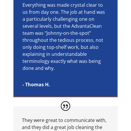
Everything was made crystal clear to
us from day one. The job at hand was
a particularly challenging one on
several levels, but the AdvantaClean
team was “Johnny-on-the-spot”
throughout the tedious process, not
only doing top-shelf work, but also
explaining in understandable
terminology exactly what was being
done and why.
- Thomas H.
They were great to communicate with,
and they did a great job cleaning the