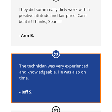
They did some really dirty work with a
positive attitude and fair price. Can’t
beat it! Thanks, Sean!!!!
- Ann B.
The technician was very experienced
and knowledgeable. He was also on
time.
- Jeff S.