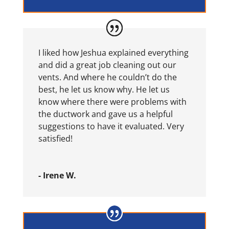
I liked how Jeshua explained everything
and did a great job cleaning out our
vents. And where he couldn’t do the
best, he let us know why. He let us
know where there were problems with
the ductwork and gave us a helpful
suggestions to have it evaluated. Very
satisfied!
- Irene W.