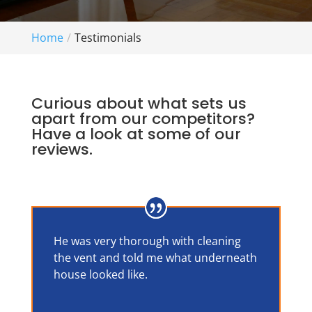
Home
Testimonials
Curious about what sets us
apart from our competitors?
Have a look at some of our
reviews.
He was very thorough with cleaning
the vent and told me what underneath
house looked like.