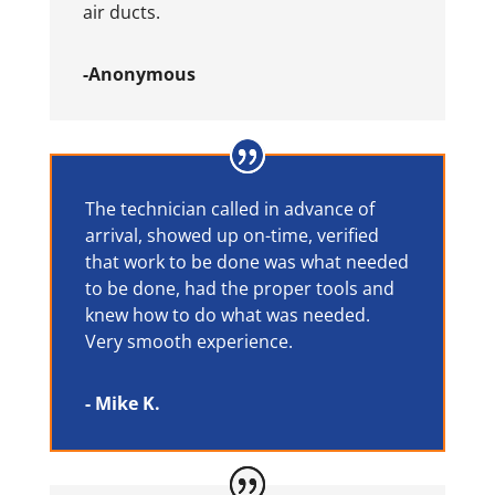
air ducts.
-Anonymous
The technician called in advance of
arrival, showed up on-time, verified
that work to be done was what needed
to be done, had the proper tools and
knew how to do what was needed.
Very smooth experience.
- Mike K.