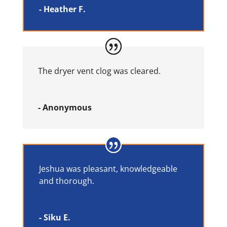
- Heather F.
The dryer vent clog was cleared.
- Anonymous
Jeshua was pleasant, knowledgeable
and thorough.
- Siku E.