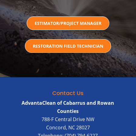
ESTIMATOR/PROJECT MANAGER
RESTORATION FIELD TECHNICIAN
Contact Us
AdvantaClean of Cabarrus and Rowan
Counties
788-F Central Drive NW
Concord
,
NC
28027
Telephone:
(704) 794-6227