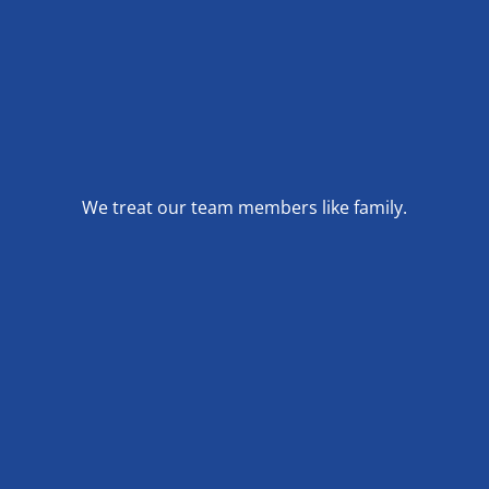
We treat our team members like family.