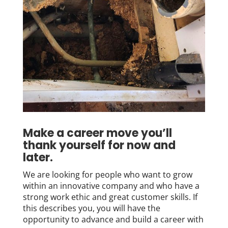
Make a career move you’ll
thank yourself for now and
later.
We are looking for people who want to grow
within an innovative company and who have a
strong work ethic and great customer skills. If
this describes you, you will have the
opportunity to advance and build a career with