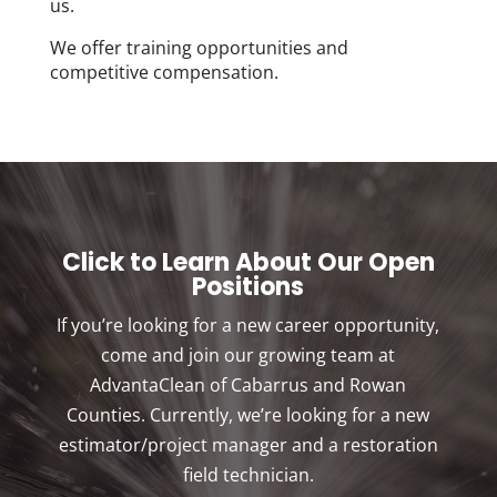
us.
We offer training opportunities and
competitive compensation.
Click to Learn About Our Open
Positions
If you’re looking for a new career opportunity,
come and join our growing team at
AdvantaClean of Cabarrus and Rowan
Counties. Currently, we’re looking for a new
estimator/project manager and a restoration
field technician.