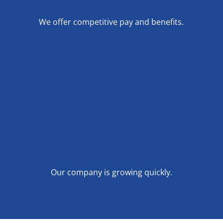
We offer competitive pay and benefits.
Our company is growing quickly.