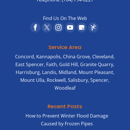
Find Us On The Web
Service Area
Concord, Kannapolis, China Grove, Cleveland,
East Spencer, Faith, Gold Hill, Granite Quarry,
Harrisburg, Landis, Midland, Mount Pleasant,
Mount Ulla, Rockwell, Salisbury, Spencer,
Woodleaf
Recent Posts
How to Prevent Winter Flood Damage
Caused by Frozen Pipes