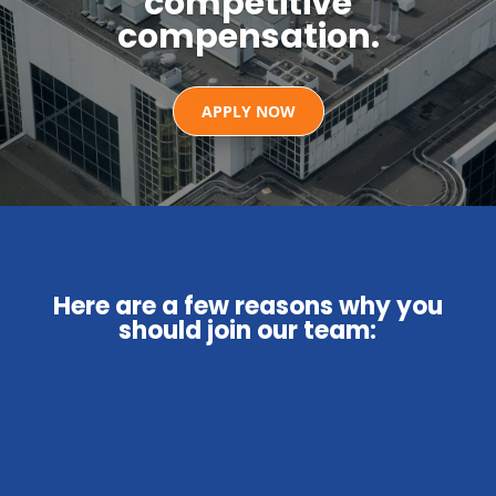
competitive
compensation.
APPLY NOW
Here are a few reasons why you
should join our team: