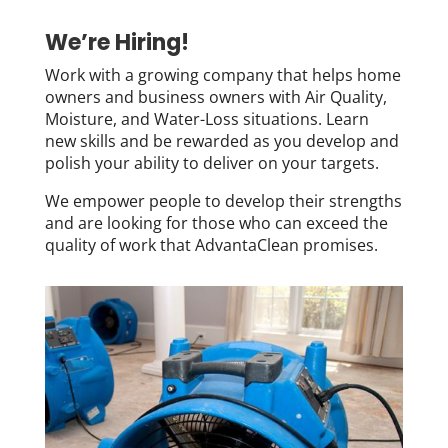
We’re Hiring!
Work with a growing company that helps home
owners and business owners with Air Quality,
Moisture, and Water-Loss situations. Learn
new skills and be rewarded as you develop and
polish your ability to deliver on your targets.
We empower people to develop their strengths
and are looking for those who can exceed the
quality of work that AdvantaClean promises.