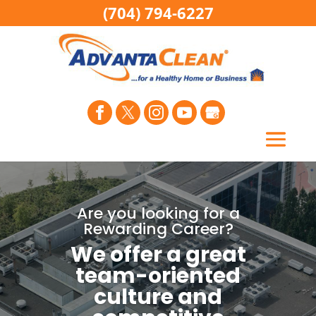
(704) 794-6227
Are you looking for a
Rewarding Career?
We offer a great
team-oriented
culture and